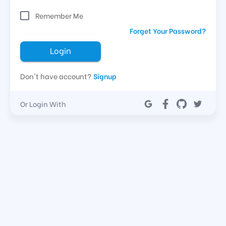
Remember Me
Forget Your Password?
Login
Don't have account?
Signup
Or Login With