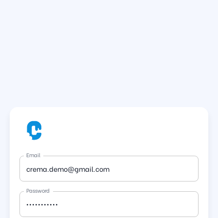
Email
Password