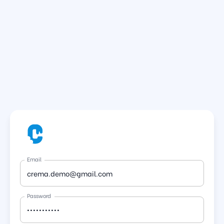
Email
Password