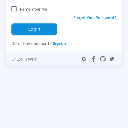
Remember Me
Forget Your Password?
Login
Don't have account?
Signup
Or Login With